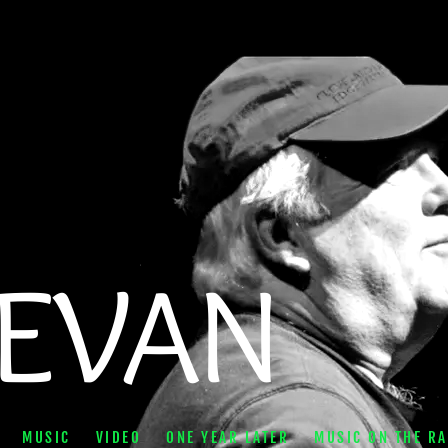
BEVAN
MUSIC
VIDEO
ONE YEAR LATER
MUSIC ON THE RA