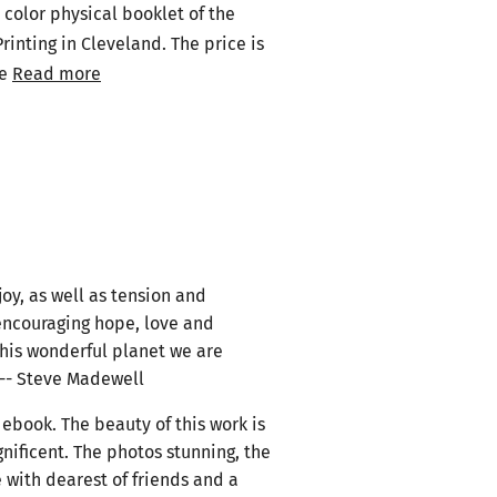
 color physical booklet of the
rinting in Cleveland. The price is
be
Read more
joy, as well as tension and
encouraging hope, love and
this wonderful planet we are
. -- Steve Madewell
ebook. The beauty of this work is
gnificent. The photos stunning, the
 with dearest of friends and a