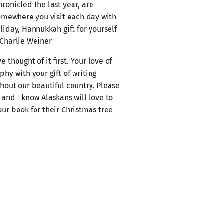
hronicled the last year, are
somewhere you visit each day with
oliday, Hannukkah gift for yourself
 Charlie Weiner
thought of it first. Your love of
y with your gift of writing
ghout our beautiful country. Please
 and I know Alaskans will love to
ur book for their Christmas tree
eRay Skrha