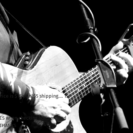
n
ice is $15 plus $5 shipping.... 151
ES when checking out... or send
 THANKS