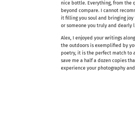
nice bottle. Everything, from the 
beyond compare. I cannot recommen
it filling you soul and bringing jo
or someone you truly and dearly l
Alex, I enjoyed your writings alon
the outdoors is exemplified by yo
poetry, it is the perfect match to
save me a half a dozen copies that
experience your photography and p
so all their friends and family ca