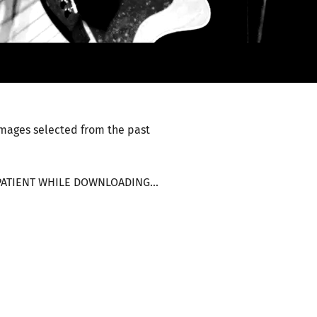
images selected from the past
E PATIENT WHILE DOWNLOADING...