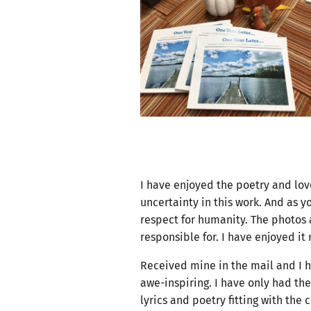
I have enjoyed the poetry and love
uncertainty in this work. And as 
respect for humanity. The photos 
responsible for. I have enjoyed it
Received mine in the mail and I h
awe-inspiring. I have only had the
lyrics and poetry fitting with th