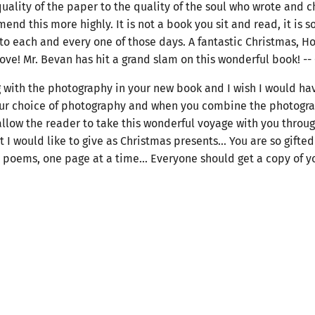
quality of the paper to the quality of the soul who wrote and c
d this more highly. It is not a book you sit and read, it is 
y to each and every one of those days. A fantastic Christmas, H
ove! Mr. Bevan has hit a grand slam on this wonderful book! --
g with the photography in your new book and I wish I would have 
ur choice of photography and when you combine the photograph
 allow the reader to take this wonderful voyage with you throu
 I would like to give as Christmas presents... You are so gifted
oems, one page at a time... Everyone should get a copy of yo
n share in this wonderful experience before they sell out... Jo