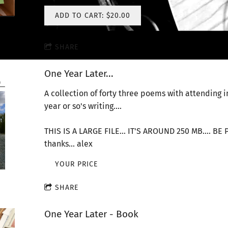
ADD TO CART: $20.00
SHARE
One Year Later...
A collection of forty three poems with attending 
year or so's writing....
THIS IS A LARGE FILE... IT'S AROUND 250 MB.... B
thanks... alex
YOUR PRICE
SHARE
One Year Later - Book