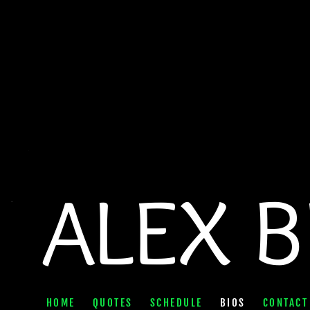
ALEX 
HOME
QUOTES
SCHEDULE
BIOS
CONTACT