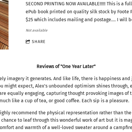
SECOND PRINTING NOW AVAILABLE!!!!! This is a full
ePub book printed on quality silk stock by Foote P
$25 which includes mailing and postage.... I will 
Not available
SHARE
Reviews of "One Year Later"
ly imagery it generates. And like life, there is happiness and 
you might expect, Alex’s unbounded optimism shines through, 
are equally engaging, capturing thought provoking images of 
 much like a cup of tea, or good coffee. Each sip is a pleasure
ighly recommend the physical representation rather than the 
 chance to leaf through this wonderful work of art but it is ma
e comfort and warmth of a well-loved sweater around a campfire