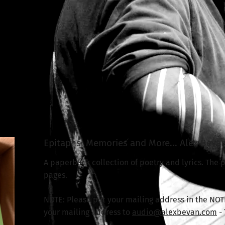
Epitaphs, Memories and More... Alex Beva
A paperback collection of poetry and lyrics. The pr
pages.
NOTE: Please put your mailing address in the NOT
your mailing address to
audio@alexbevan.com
-